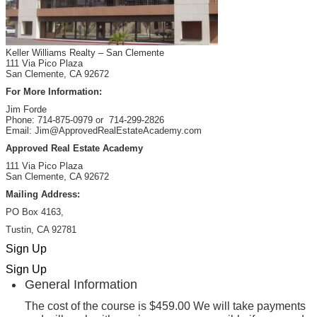
Keller Williams Realty – San Clemente
111 Via Pico Plaza
San Clemente, CA 92672
For More Information:
Jim Forde
Phone: 714-875-0979 or 714-299-2826
Email: Jim@ApprovedRealEstateAcademy.com
Approved Real Estate Academy
111 Via Pico Plaza
San Clemente, CA 92672
Mailing Address:
PO Box 4163,
Tustin, CA 92781
Sign Up
Sign Up
General Information
The cost of the course is $459.00 We will take payments