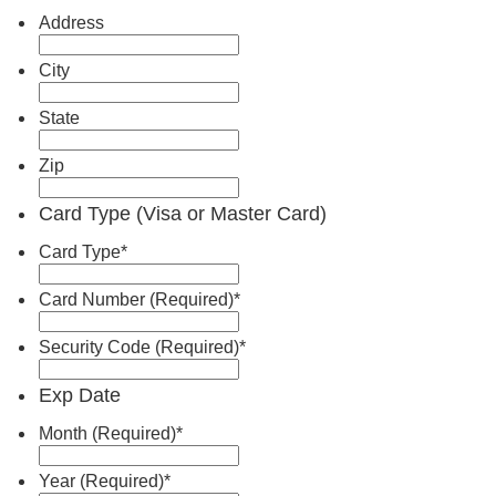
Address
City
State
Zip
Card Type (Visa or Master Card)
Card Type
*
Card Number (Required)
*
Security Code (Required)
*
Exp Date
Month (Required)
*
Year (Required)
*