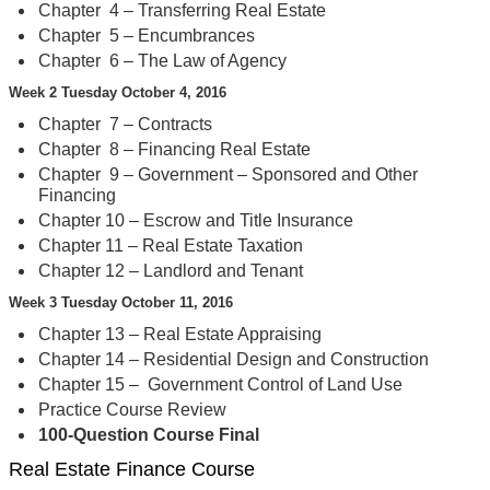
Chapter 4 – Transferring Real Estate
Chapter 5 – Encumbrances
Chapter 6 – The Law of Agency
Week 2 Tuesday October 4, 2016
Chapter 7 – Contracts
Chapter 8 – Financing Real Estate
Chapter 9 – Government – Sponsored and Other
Financing
Chapter 10 – Escrow and Title Insurance
Chapter 11 – Real Estate Taxation
Chapter 12 – Landlord and Tenant
Week 3 Tuesday October 11, 2016
Chapter 13 – Real Estate Appraising
Chapter 14 – Residential Design and Construction
Chapter 15 – Government Control of Land Use
Practice Course Review
100-Question Course Final
Real Estate Finance Course