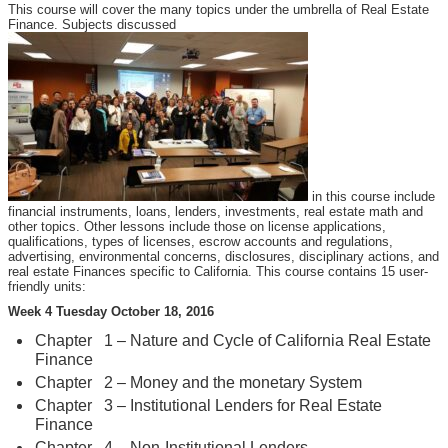
This course will cover the many topics under the umbrella of Real Estate
Finance. Subjects discussed
in this course include
financial instruments, loans, lenders, investments, real estate math and
other topics. Other lessons include those on license applications,
qualifications, types of licenses, escrow accounts and regulations,
advertising, environmental concerns, disclosures, disciplinary actions, and
real estate Finances specific to California. This course contains 15 user-
friendly units:
Week 4 Tuesday October 18, 2016
Chapter 1 – Nature and Cycle of California Real Estate
Finance
Chapter 2 – Money and the monetary System
Chapter 3 – Institutional Lenders for Real Estate
Finance
Chapter 4 – Non-Institutional Lenders