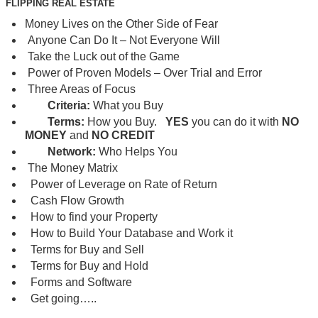
FLIPPING REAL ESTATE
Money Lives on the Other Side of Fear
Anyone Can Do It – Not Everyone Will
Take the Luck out of the Game
Power of Proven Models – Over Trial and Error
Three Areas of Focus
Criteria:
What you Buy
Terms:
How you Buy.
YES
you can do it with
NO
MONEY
and
NO CREDIT
Network:
Who Helps You
The Money Matrix
Power of Leverage on Rate of Return
Cash Flow Growth
How to find your Property
How to Build Your Database and Work it
Terms for Buy and Sell
Terms for Buy and Hold
Forms and Software
Get going…..