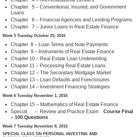
Chapter 5 – Conventional, Insured, and Government
Loans
Chapter 6 – Financial Agencies and Lending Programs
Chapter 7 – Junior Loans in Real Estate Finance
Week 5 Tuesday October 25, 2016
Chapter 8 – Loan Terms and Note Payments
Chapter 9 – Instruments of Real Estate Finance
Chapter 10 – Real Estate Loan Underwriting
Chapter 11 – Processing Real Estate Loans
Chapter 12 – The Secondary Mortgage Market
Chapter 13 – Loan Defaults and Foreclosures
Chapter 14 – Investment Financing Strategies
Week 6 Tuesday November 1, 2016
Chapter 15 – Mathematics of Real Estate Finance
Special – Review and Practice Exam
Course Final
– 100 Questions
Week 7 Tuesday November 8, 2016
SPECIAL CLASS ON PERSONAL INVESTING AND