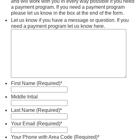
and will work with you in every way possible if you need
a payment program. If you need a payment program
please let us know in the box at the end of the form.
Let us know if you have a message or question. If you
need a payment program let us know here.
First Name (Required)
*
Middle Intial
Last Name (Required)
*
Your Email (Required)
*
Your Phone with Area Code (Required)
*