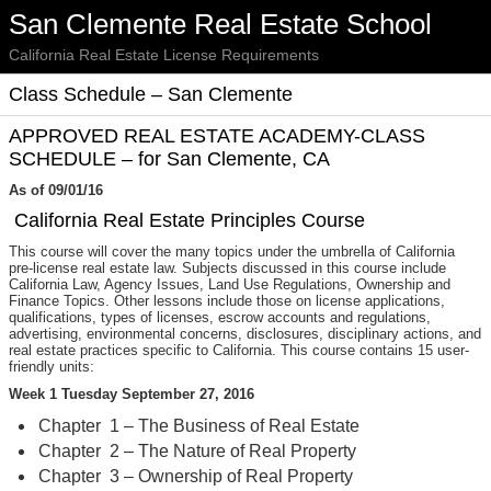
San Clemente Real Estate School
California Real Estate License Requirements
Class Schedule – San Clemente
APPROVED REAL ESTATE ACADEMY-CLASS
SCHEDULE – for San Clemente, CA
As of 09/01/16
California Real Estate Principles Course
This course will cover the many topics under the umbrella of California
pre-license real estate law. Subjects discussed in this course include
California Law, Agency Issues, Land Use Regulations, Ownership and
Finance Topics. Other lessons include those on license applications,
qualifications, types of licenses, escrow accounts and regulations,
advertising, environmental concerns, disclosures, disciplinary actions, and
real estate practices specific to California. This course contains 15 user-
friendly units:
Week 1 Tuesday September 27, 2016
Chapter 1 – The Business of Real Estate
Chapter 2 – The Nature of Real Property
Chapter 3 – Ownership of Real Property