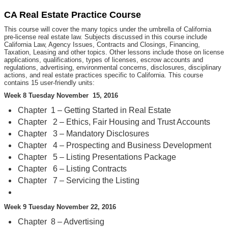
CA Real Estate Practice Course
This course will cover the many topics under the umbrella of California
pre-license real estate law. Subjects discussed in this course include
California Law, Agency Issues, Contracts and Closings, Financing,
Taxation, Leasing and other topics. Other lessons include those on license
applications, qualifications, types of licenses, escrow accounts and
regulations, advertising, environmental concerns, disclosures, disciplinary
actions, and real estate practices specific to California. This course
contains 15 user-friendly units:
Week 8 Tuesday November 15, 2016
Chapter 1 – Getting Started in Real Estate
Chapter 2 – Ethics, Fair Housing and Trust Accounts
Chapter 3 – Mandatory Disclosures
Chapter 4 – Prospecting and Business Development
Chapter 5 – Listing Presentations Package
Chapter 6 – Listing Contracts
Chapter 7 – Servicing the Listing
Week 9 Tuesday November 22, 2016
Chapter 8 – Advertising