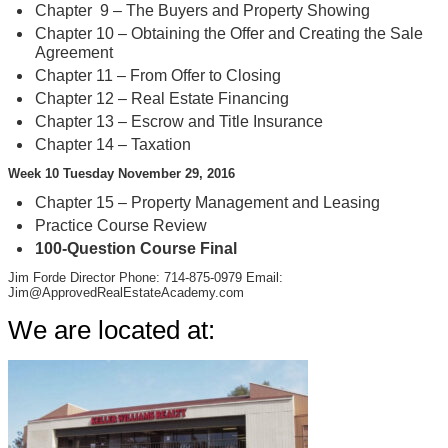
Chapter 9 – The Buyers and Property Showing
Chapter 10 – Obtaining the Offer and Creating the Sale
Agreement
Chapter 11 – From Offer to Closing
Chapter 12 – Real Estate Financing
Chapter 13 – Escrow and Title Insurance
Chapter 14 – Taxation
Week 10 Tuesday November 29, 2016
Chapter 15 – Property Management and Leasing
Practice Course Review
100-Question Course Final
Jim Forde Director Phone: 714-875-0979 Email:
Jim@ApprovedRealEstateAcademy.com
We are located at: