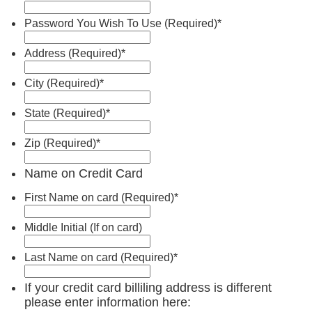
Password You Wish To Use (Required)
*
Address (Required)
*
City (Required)
*
State (Required)
*
Zip (Required)
*
Name on Credit Card
First Name on card (Required)
*
Middle Initial (If on card)
Last Name on card (Required)
*
If your credit card billiling address is different
please enter information here: