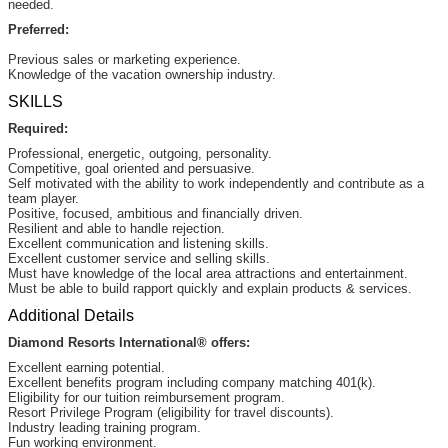
needed.
Preferred:
Previous sales or marketing experience.
Knowledge of the vacation ownership industry.
SKILLS
Required:
Professional, energetic, outgoing, personality.
Competitive, goal oriented and persuasive.
Self motivated with the ability to work independently and contribute as a
team player.
Positive, focused, ambitious and financially driven.
Resilient and able to handle rejection.
Excellent communication and listening skills.
Excellent customer service and selling skills.
Must have knowledge of the local area attractions and entertainment.
Must be able to build rapport quickly and explain products & services.
Additional Details
Diamond Resorts International® offers:
Excellent earning potential.
Excellent benefits program including company matching 401(k).
Eligibility for our tuition reimbursement program.
Resort Privilege Program (eligibility for travel discounts).
Industry leading training program.
Fun working environment.