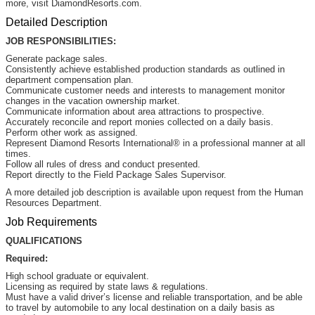
more, visit DiamondResorts.com.
Detailed Description
JOB RESPONSIBILITIES:
Generate package sales.
Consistently achieve established production standards as outlined in
department compensation plan.
Communicate customer needs and interests to management monitor
changes in the vacation ownership market.
Communicate information about area attractions to prospective.
Accurately reconcile and report monies collected on a daily basis.
Perform other work as assigned.
Represent Diamond Resorts International® in a professional manner at all
times.
Follow all rules of dress and conduct presented.
Report directly to the Field Package Sales Supervisor.
A more detailed job description is available upon request from the Human
Resources Department.
Job Requirements
QUALIFICATIONS
Required:
High school graduate or equivalent.
Licensing as required by state laws & regulations.
Must have a valid driver’s license and reliable transportation, and be able
to travel by automobile to any local destination on a daily basis as