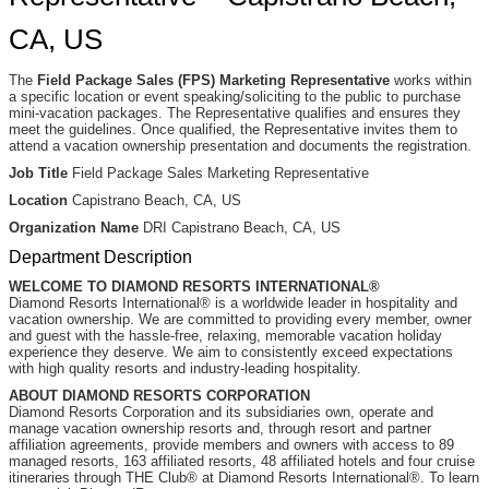
CA, US
The
Field Package Sales (FPS) Marketing Representative
works within
a specific location or event speaking/soliciting to the public to purchase
mini-vacation packages. The Representative qualifies and ensures they
meet the guidelines. Once qualified, the Representative invites them to
attend a vacation ownership presentation and documents the registration.
Job Title
Field Package Sales Marketing Representative
Location
Capistrano Beach, CA, US
Organization Name
DRI Capistrano Beach, CA, US
Department Description
WELCOME TO DIAMOND RESORTS INTERNATIONAL®
Diamond Resorts International® is a worldwide leader in hospitality and
vacation ownership. We are committed to providing every member, owner
and guest with the hassle-free, relaxing, memorable vacation holiday
experience they deserve. We aim to consistently exceed expectations
with high quality resorts and industry-leading hospitality.
ABOUT DIAMOND RESORTS CORPORATION
Diamond Resorts Corporation and its subsidiaries own, operate and
manage vacation ownership resorts and, through resort and partner
affiliation agreements, provide members and owners with access to 89
managed resorts, 163 affiliated resorts, 48 affiliated hotels and four cruise
itineraries through THE Club® at Diamond Resorts International®. To learn