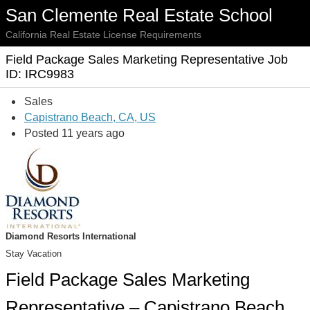
San Clemente Real Estate School
California Real Estate License Requirements
Field Package Sales Marketing Representative Job
ID: IRC9983
Sales
Capistrano Beach, CA, US
Posted 11 years ago
Diamond Resorts International
Stay Vacation
Field Package Sales Marketing
Representative – Capistrano Beach,