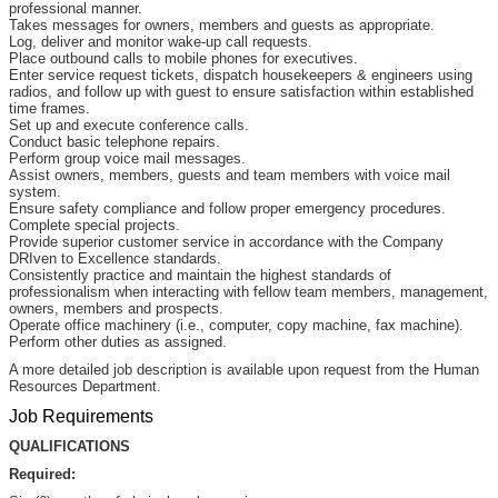
professional manner.
Takes messages for owners, members and guests as appropriate.
Log, deliver and monitor wake-up call requests.
Place outbound calls to mobile phones for executives.
Enter service request tickets, dispatch housekeepers & engineers using
radios, and follow up with guest to ensure satisfaction within established
time frames.
Set up and execute conference calls.
Conduct basic telephone repairs.
Perform group voice mail messages.
Assist owners, members, guests and team members with voice mail
system.
Ensure safety compliance and follow proper emergency procedures.
Complete special projects.
Provide superior customer service in accordance with the Company
DRIven to Excellence standards.
Consistently practice and maintain the highest standards of
professionalism when interacting with fellow team members, management,
owners, members and prospects.
Operate office machinery (i.e., computer, copy machine, fax machine).
Perform other duties as assigned.
A more detailed job description is available upon request from the Human
Resources Department.
Job Requirements
QUALIFICATIONS
Required: