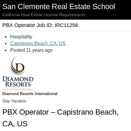
San Clemente Real Estate School
California Real Estate License Requirements
PBX Operator Job ID: IRC11256
Hospitality
Capistrano Beach, CA, US
Posted 11 years ago
Diamond Resorts International
Stay Vacation
PBX Operator – Capistrano Beach,
CA, US