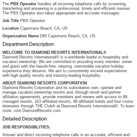
The
PBX Operator
handles all incoming telephone calls by screening,
transferring and answering in a professional, timely and efficient manner.
The PBX Operator also takes appropriate and accurate messages.
Job Title
PBX Operator
Location
Capistrano Beach, CA, US
Organization Name
DRI Capistrano Beach, CA, US
Department Description
WELCOME TO DIAMOND RESORTS INTERNATIONAL®
Diamond Resorts International® is a worldwide leader in hospitality and
vacation ownership. We are committed to providing every member, owner
and guest with the hassle-free, relaxing, memorable vacation holiday
experience they deserve. We aim to consistently exceed expectations
with high quality resorts and industry-leading hospitality.
ABOUT DIAMOND RESORTS CORPORATION
Diamond Resorts Corporation and its subsidiaries own, operate and
manage vacation ownership resorts and, through resort and partner
affiliation agreements, provide members and owners with access to 89
managed resorts, 163 affiliated resorts, 48 affiliated hotels and four cruise
itineraries through THE Club® at Diamond Resorts International®. To learn
more, visit DiamondResorts.com.
Detailed Description
JOB RESPONSIBILITIES:
Answer and direct incoming telephone calls in an accurate, efficient and