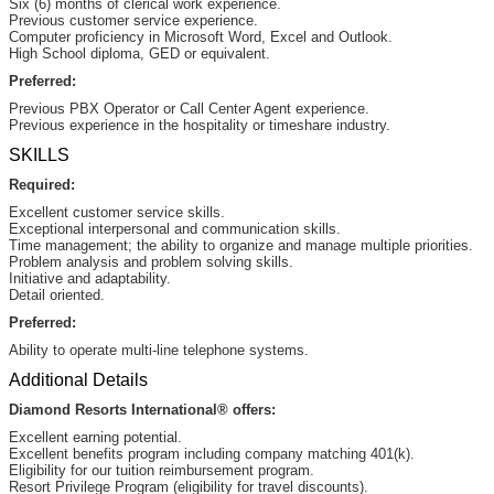
Six (6) months of clerical work experience.
Previous customer service experience.
Computer proficiency in Microsoft Word, Excel and Outlook.
High School diploma, GED or equivalent.
Preferred:
Previous PBX Operator or Call Center Agent experience.
Previous experience in the hospitality or timeshare industry.
SKILLS
Required:
Excellent customer service skills.
Exceptional interpersonal and communication skills.
Time management; the ability to organize and manage multiple priorities.
Problem analysis and problem solving skills.
Initiative and adaptability.
Detail oriented.
Preferred:
Ability to operate multi-line telephone systems.
Additional Details
Diamond Resorts International® offers:
Excellent earning potential.
Excellent benefits program including company matching 401(k).
Eligibility for our tuition reimbursement program.
Resort Privilege Program (eligibility for travel discounts).